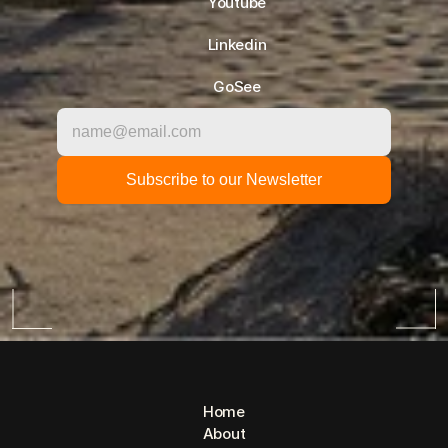
Youtube
Linkedin
GoSee
Home
About