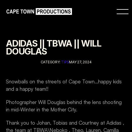
ADIDAS || TBWA || WILL 
DOUGLAS
CATEGORY: 
TIPS
MAY 27, 2024
Snowballs on the streets of Cape Town...happy kids 
and a happy team!!
Photographer Will Douglas behind the lens shooting 
in mid-Winter in the Mother City.
Thank you to Johan, Tobias and Courtney at Adidas , 
the team at TBWA\Neboko , Theo, Lauren, Camilla 