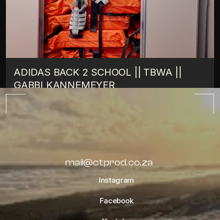
ADIDAS BACK 2 SCHOOL || TBWA || 
GABBI KANNEMEYER
TIPS
OCTOBER 10, 2022
ALL BLOGS
mail@ctprod.co.za
Instagram
Facebook