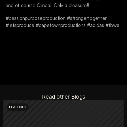
and of course Olinda!! Only a pleasure!!
#passionpurposeproduction #strongertogether 
#letsproduce #capetownproductions #adidas #tbwa
Read other Blogs
FEATURED