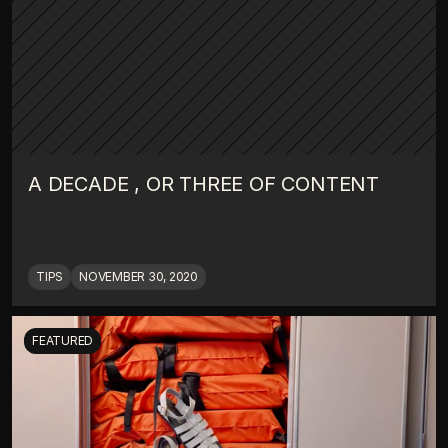
A DECADE , OR THREE OF CONTENT
TIPS
NOVEMBER 30, 2020
FEATURED