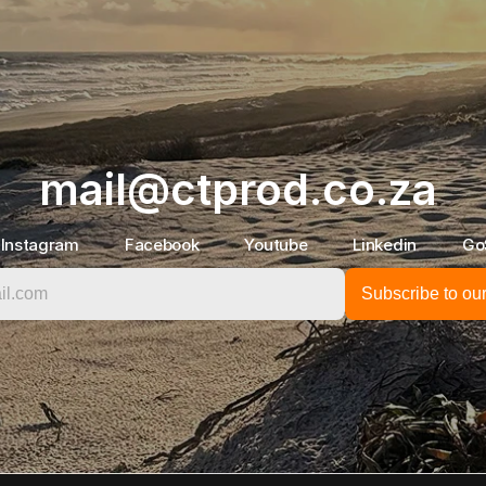
mail@ctprod.co.za
Instagram
Facebook
Youtube
Linkedin
Go