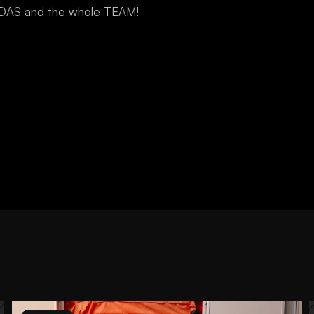
IDAS and the whole TEAM!