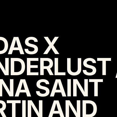
DAS X 
DERLUST /
NA SAINT 
TIN AND 