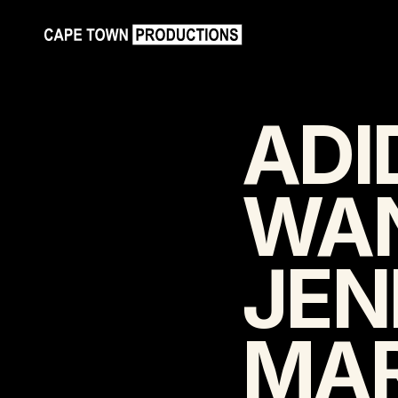
ADI
WAN
JEN
MAR