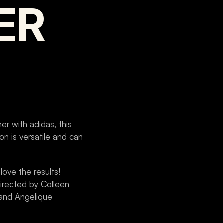
ER
r with adidas, this 
n is versatile and can 
ove the results! 
rected by Colleen 
and Angelique 