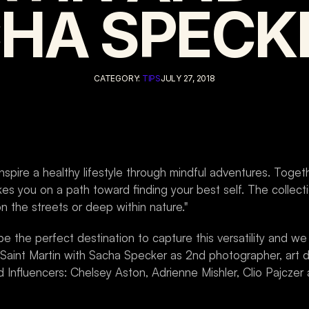
HA SPECK
CATEGORY: 
TIPS
JULY 27, 2018
nspire a healthy lifestyle through mindful adventures. Togethe
es you on a path toward finding your best self. The collectio
on the streets or deep within nature."
the perfect destination to capture this versatility and we l
aint Martin with Sacha Specker as 2nd photographer, art di
Influencers: Chelsey Aston, Adrienne Mishler, Clio Pajczer 