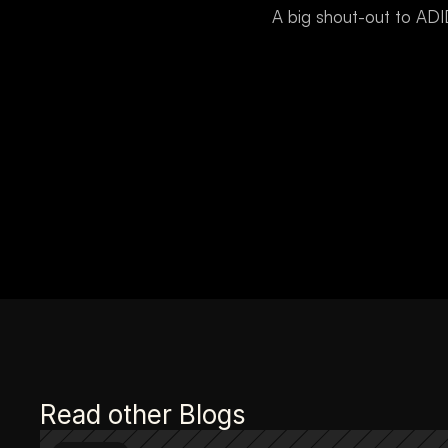
A big shout-out to AD
Read other Blogs