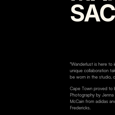
SAC
"Wanderlust is here to i
unique collaboration tak
be worn in the studio, 
Cape Town proved to be 
Photography by Jenna S
McCain from adidas and 
Fredericks.