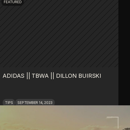
FEATURED
ADIDAS || TBWA || DILLON BUIRSKI
TIPS
SEPTEMBER 14, 2023