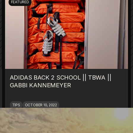
FEATURED
ADIDAS BACK 2 SCHOOL || TBWA || 
GABBI KANNEMEYER
TIPS
OCTOBER 10, 2022
ALL BLOGS