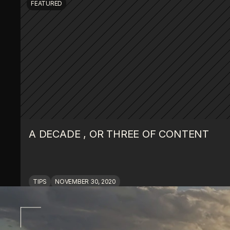
FEATURED
A DECADE , OR THREE OF CONTENT
TIPS
NOVEMBER 30, 2020