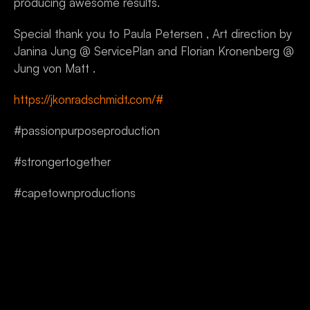
producing awesome results.
Special thank you to Paula Petersen , Art direction by 
Janina Jung @ ServicePlan and Florian Kronenberg @ 
Jung von Matt .
https://jkonradschmidt.com/#
#passionpurposeproduction
#strongertogether
#capetownproductions