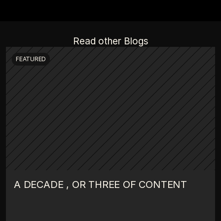
Read other Blogs
FEATURED
A DECADE , OR THREE OF CONTENT