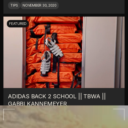
TIPS
NOVEMBER 30, 2020
FEATURED
ADIDAS BACK 2 SCHOOL || TBWA || 
GABBI KANNEMEYER
TIPS
OCTOBER 10, 2022