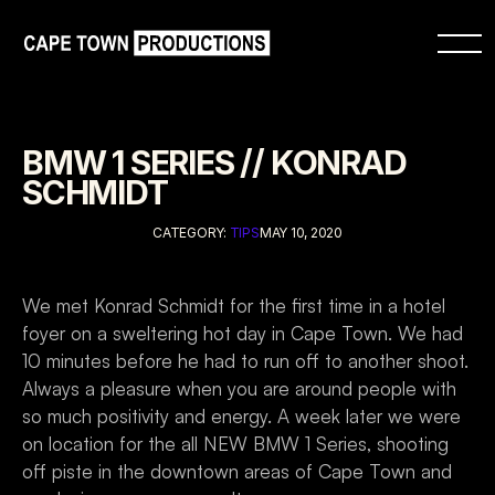
BMW 1 SERIES // KONRAD 
SCHMIDT
CATEGORY: 
TIPS
MAY 10, 2020
We met Konrad Schmidt for the first time in a hotel 
foyer on a sweltering hot day in Cape Town. We had 
10 minutes before he had to run off to another shoot. 
Always a pleasure when you are around people with 
so much positivity and energy. A week later we were 
on location for the all NEW BMW 1 Series, shooting 
off piste in the downtown areas of Cape Town and 