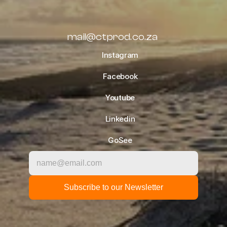
ALL BLOGS
mail@ctprod.co.za
Instagram
Facebook
Youtube
Linkedin
GoSee