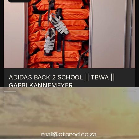
ADIDAS BACK 2 SCHOOL || TBWA || 
GABBI KANNEMEYER
TIPS
OCTOBER 10, 2022
ALL BLOGS
mail@ctprod.co.za