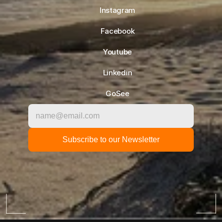
Instagram
Facebook
Youtube
Linkedin
GoSee