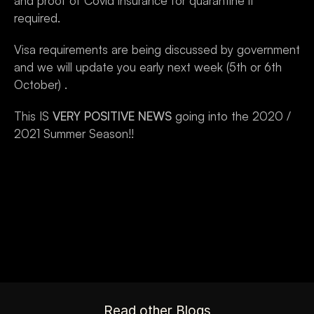
and proof of Covid insurance for quarantine if 
required.
Visa requirements are being discussed by government 
and we will update you early next week (5th or 6th 
October) .
This IS 
VERY POSITIVE NEWS
 going into the 2020 / 
2021 Summer Season!!
Read other Blogs