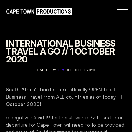
INTERNATIONAL BUSINESS 
TRAVEL A GO // 1 OCTOBER 
2020
CATEGORY: 
TIPS
OCTOBER 1, 2020
South Africa's borders are officially OPEN to all 
Business Travel from ALL countries as of today , 1 
October 2020!
A negative Covid-19 test result within 72 hours before 
departure for Cape Town will need to to be provided, 