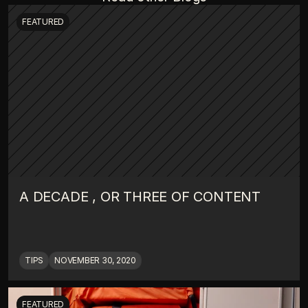
FEATURED
A DECADE , OR THREE OF CONTENT
TIPS
NOVEMBER 30, 2020
FEATURED