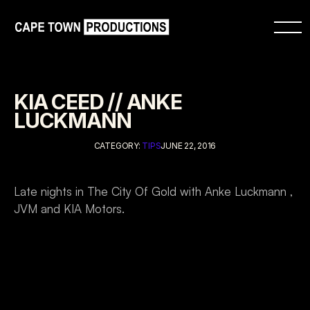
KIA CEED // ANKE 
LUCKMANN
CATEGORY: 
TIPS
JUNE 22, 2016
Late nights in The City Of Gold with Anke Luckmann , 
JVM and KIA Motors.