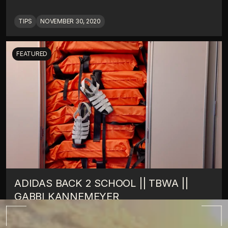
TIPS
NOVEMBER 30, 2020
FEATURED
ADIDAS BACK 2 SCHOOL || TBWA || 
GABBI KANNEMEYER