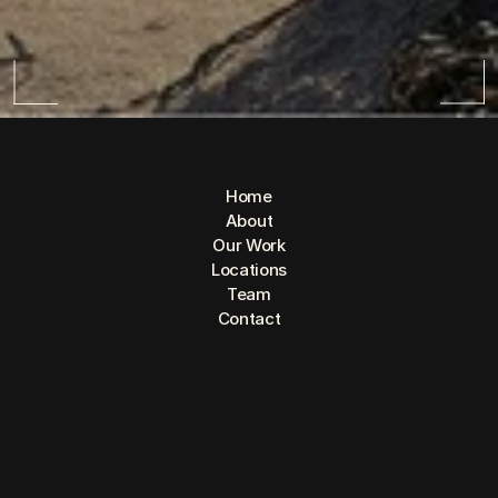
Home
About
Our Work
Locations
Team
CAP
Contact