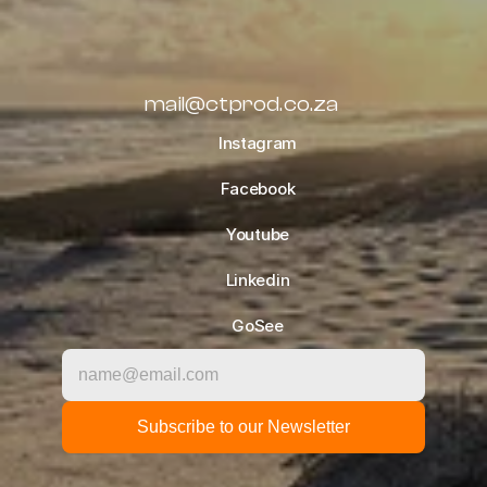
TIPS
OCTOBER 10, 2022
ALL BLOGS
mail@ctprod.co.za
Instagram
Facebook
Youtube
Linkedin
GoSee