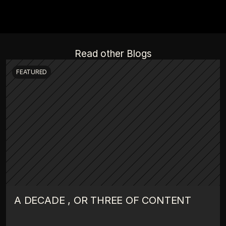
Read other Blogs
FEATURED
A DECADE , OR THREE OF CONTENT