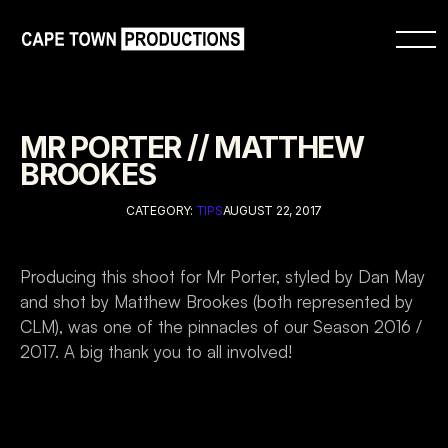
MR PORTER // MATTHEW 
BROOKES
CATEGORY: 
TIPS
AUGUST 22, 2017
Producing this shoot for Mr Porter, styled by Dan May 
and shot by Matthew Brookes (both represented by 
CLM), was one of the pinnacles of our Season 2016 / 
2017. A big thank you to all involved!