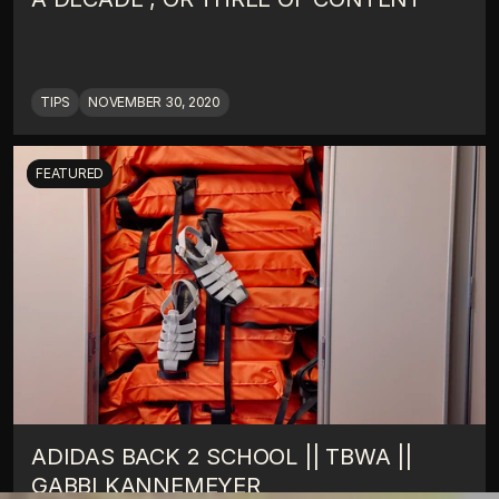
TIPS
NOVEMBER 30, 2020
FEATURED
ADIDAS BACK 2 SCHOOL || TBWA || 
GABBI KANNEMEYER