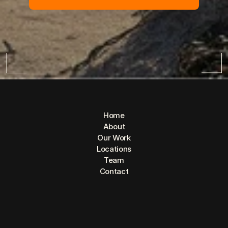
Home
About
Our Work
Locations
Team
Contact