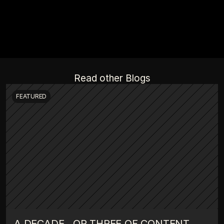
Read other Blogs
FEATURED
A DECADE , OR THREE OF CONTENT