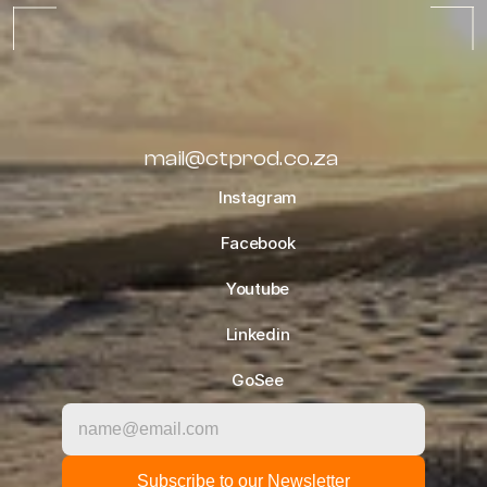
TIPS
OCTOBER 10, 2022
ALL BLOGS
mail@ctprod.co.za
Instagram
Facebook
Youtube
Linkedin
GoSee