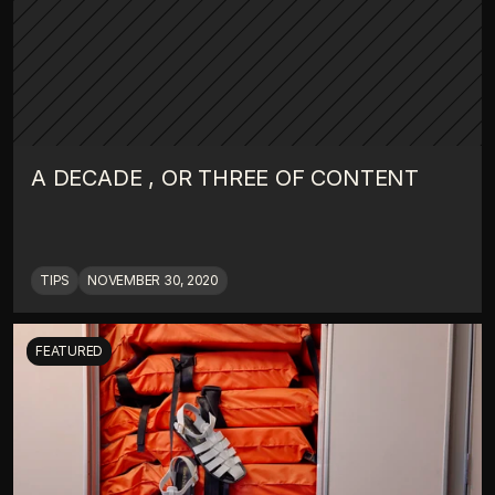
A DECADE , OR THREE OF CONTENT
TIPS
NOVEMBER 30, 2020
FEATURED