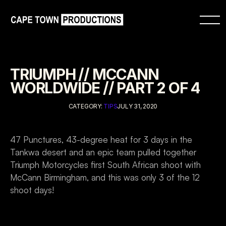
TRIUMPH // MCCANN 
WORLDWIDE // PART 2 OF 4
CATEGORY: 
TIPS
JULY 31, 2020
47 Punctures, 43-degree heat for 3 days in the 
Tankwa desert and an epic team pulled together 
Triumph Motorcycles first South African shoot with 
McCann Birmingham, and this was only 3 of the 12 
shoot days!