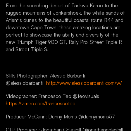
From the scorching desert of Tankwa Karoo to the 
rugged mountains of Jonkershoek, the white sands of 
Atlantis dunes to the beautiful coastal route R44 and 
downtown Cape Town, these amazing locations are 
perfect to showcase the ability and diversity of the 
new Triumph Tiger 900 GT, Rally Pro, Street Triple R 
and Street Triple S.
Stills Photographer: Alessio Barbanti 
@alessiobarbanti  
http://www.alessiobarbanti.com/w/
Videographer: Francesco Teo @teovisuals  
https://vimeo.com/francescoteo
Producer McCann: Danny Morris @dannymorris57
CTP Producer : Jonathan Coleshill @jonathancoleshill