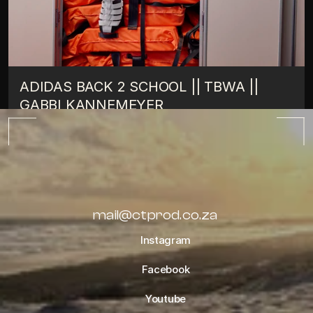
ADIDAS BACK 2 SCHOOL || TBWA || 
GABBI KANNEMEYER
TIPS
OCTOBER 10, 2022
ALL BLOGS
mail@ctprod.co.za
Instagram
Facebook
Youtube