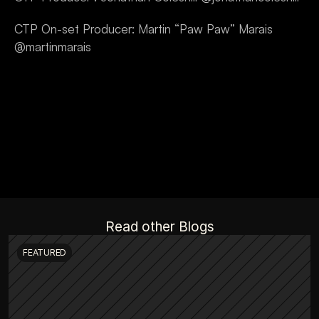
CTP On-set Producer: Martin “Paw Paw” Marais 
@martinmarais
Read other Blogs
FEATURED