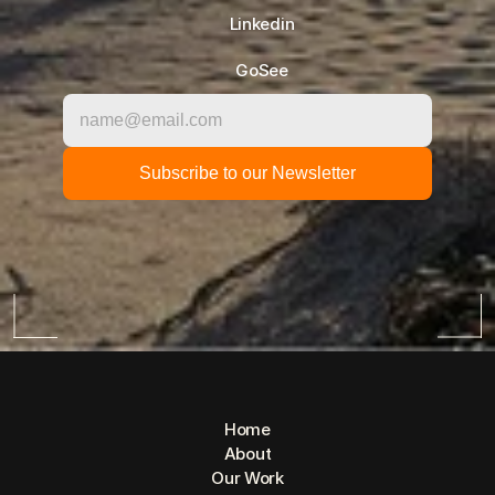
Linkedin
GoSee
Home
About
Our Work