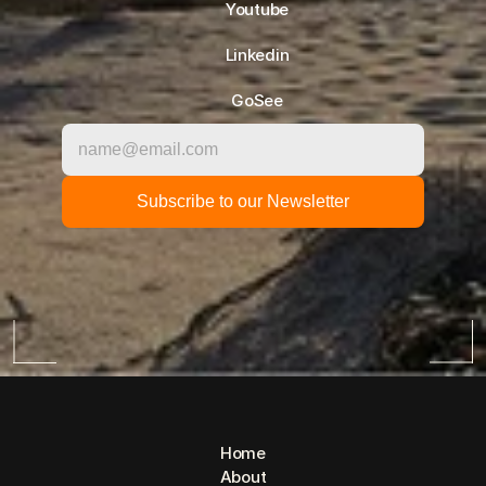
Youtube
Linkedin
GoSee
Home
About