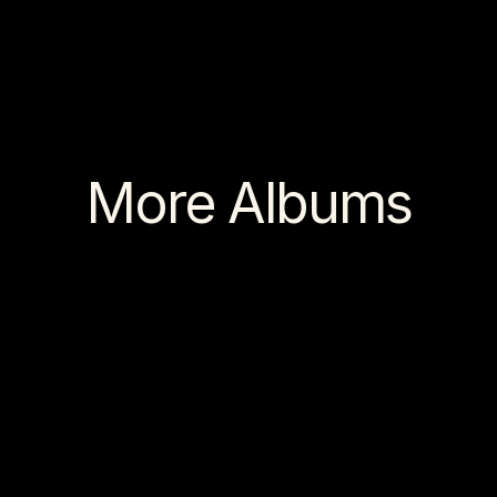
More Albums