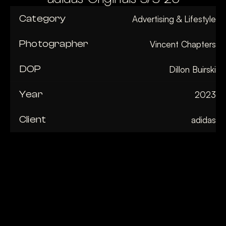
Category
Advertising & Lifestyle
Photographer
Vincent Chapters
DOP
Dillon Buirski
Year
2023
Client
adidas