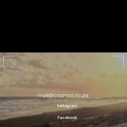
ALL ALBUMS
mail@ctprod.co.za
Instagram
Facebook