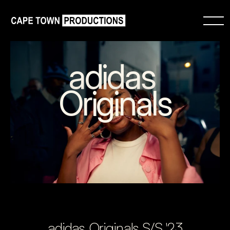
adidas 
Originals
adidas Originals S/S '23