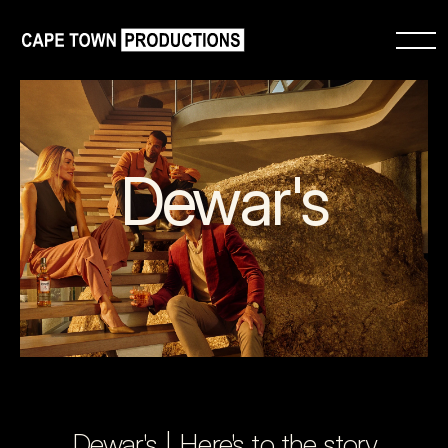
Dewar's
Dewar's | Here's to the story