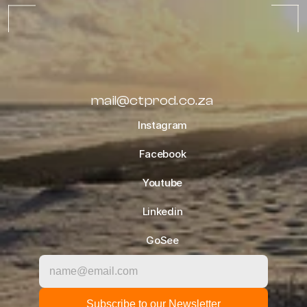
ALL ALBUMS
mail@ctprod.co.za
Instagram
Facebook
Youtube
Linkedin
GoSee