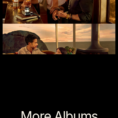
More Albums