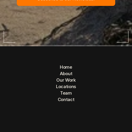
Home
About
Our Work
Locations
Team
Contact