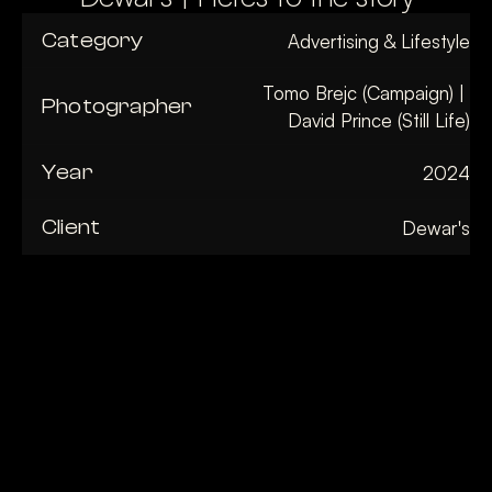
Category
Advertising & Lifestyle
Tomo Brejc (Campaign) | 
Photographer
David Prince (Still Life)
Year
2024
Client
Dewar's