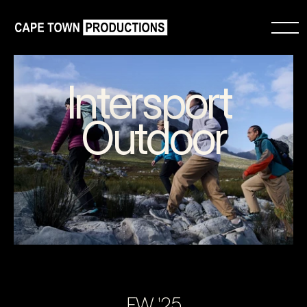
Intersport 
Outdoor
FW '25