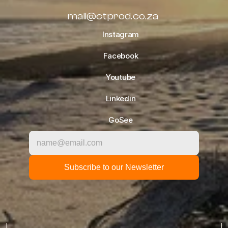
mail@ctprod.co.za
Instagram
Facebook
Youtube
Linkedin
GoSee