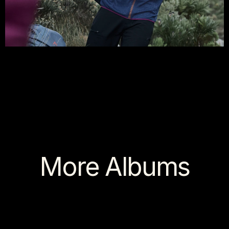
More Albums