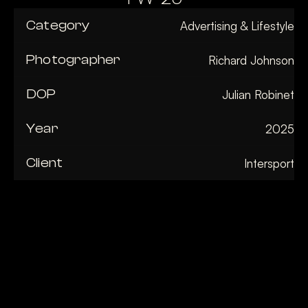
Category
Advertising & Lifestyle
Photographer
Richard Johnson
DOP
Julian Robinet
Year
2025
Client
Intersport