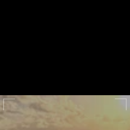
ALL ALBUMS