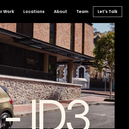
r Work
Locations
About
Team
Let's Talk
- ID3