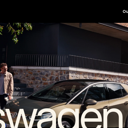
Ou
swagen 