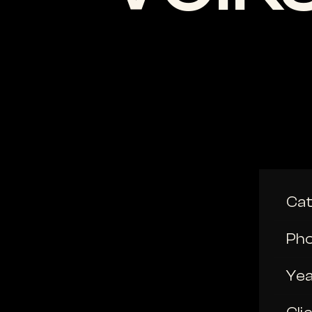
Ca
Ph
Ye