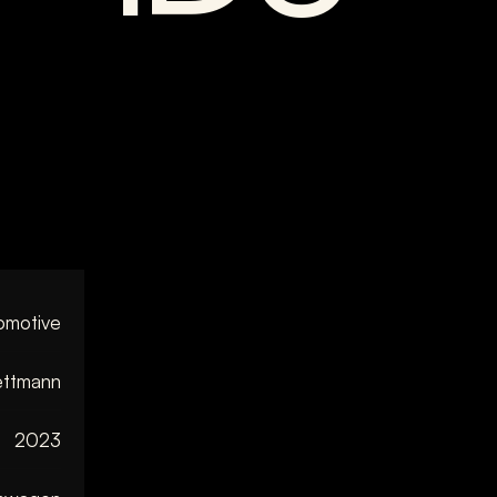
omotive
ttmann
2023