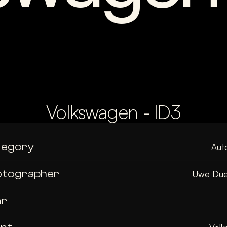
Volkswagen - ID3
tegory
Aut
otographer
Uwe Due
ar