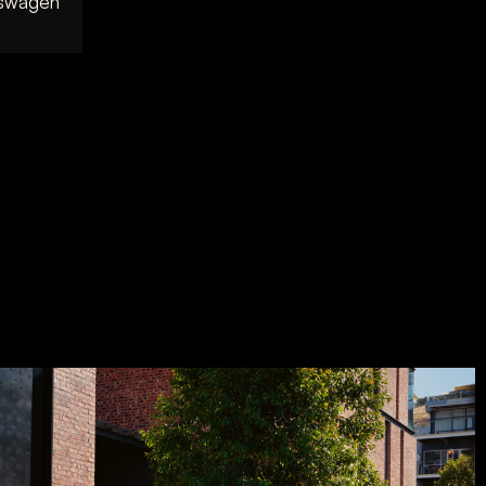
kswagen