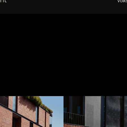
ent
Vol